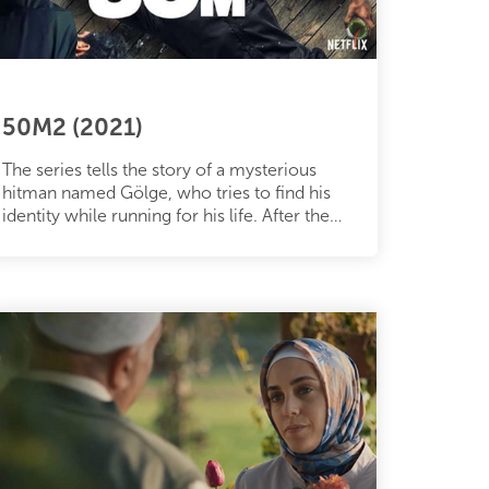
50M2 (2021)
The series tells the story of a mysterious
hitman named Gölge, who tries to find his
identity while running for his life. After the
betrayal of Servet, who pret