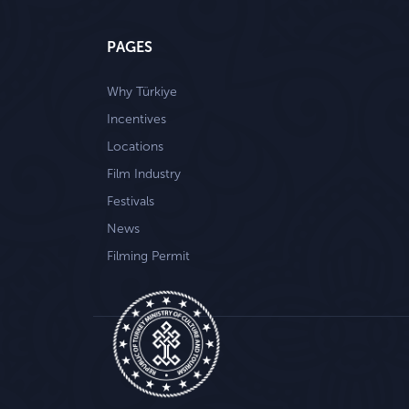
PAGES
Why Türkiye
Incentives
Locations
Film Industry
Festivals
News
Filming Permit