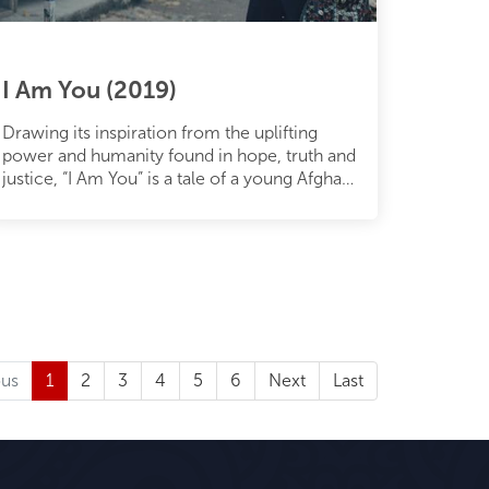
I Am You (2019)
Drawing its inspiration from the uplifting
power and humanity found in hope, truth and
justice, “I Am You” is a tale of a young Afghan
boy who escapes his count
ous
1
2
3
4
5
6
Next
Last