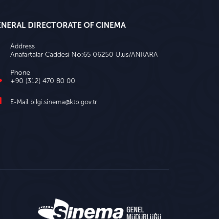
ENERAL DIRECTORATE OF CINEMA
Address
Anafartalar Caddesi No:65 06250 Ulus/ANKARA
Phone
+90 (312) 470 80 00
E-Mail
bilgi.sinema@ktb.gov.tr