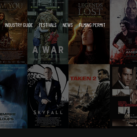
INDUSTRY GUIDE
FESTIVALS
NEWS
FILMING PERMIT