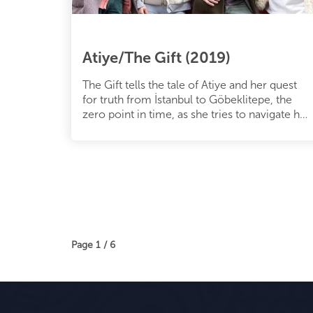
Atiye/The Gift (2019)
The Gift tells the tale of Atiye and her quest
for truth from İstanbul to Göbeklitepe, the
zero point in time, as she tries to navigate her
way through veiled s
Page 1 / 6