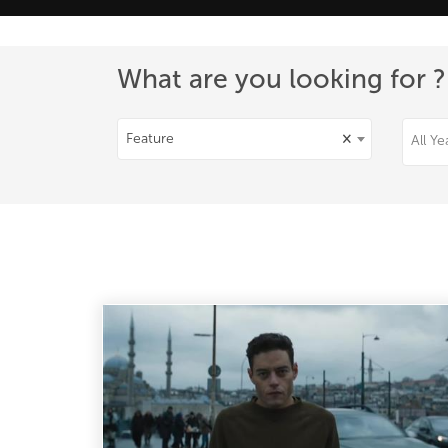
What are you looking for ?
Feature
×