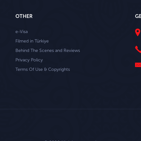
OTHER
G
e-Visa
Filmed in Türkiye
Behind The Scenes and Reviews
Privacy Policy
Terms Of Use & Copyrights