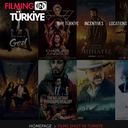
WHY TÜRKİYE
INCENTIVES
LOCATIONS
HOMEPAGE
FILMS SHOT IN TÜRKIYE