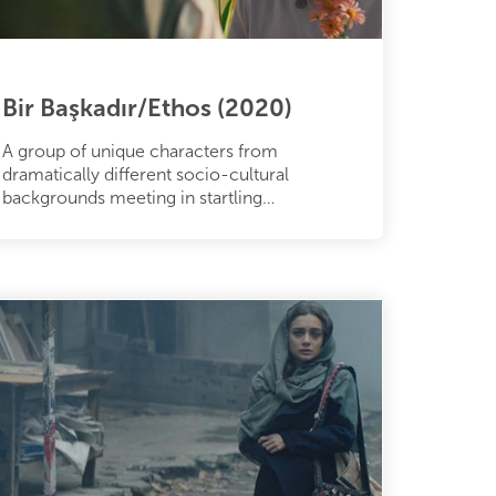
Bir Başkadır/Ethos (2020)
A group of unique characters from
dramatically different socio-cultural
backgrounds meeting in startling
circumstances in the vibrant and colorful city
of İstan