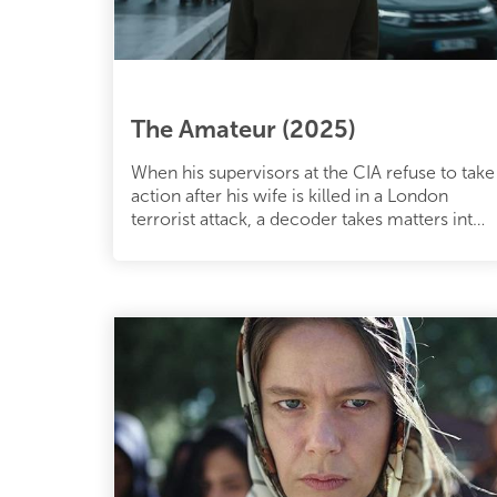
The Amateur (2025)
When his supervisors at the CIA refuse to take
action after his wife is killed in a London
terrorist attack, a decoder takes matters into
his own hands.