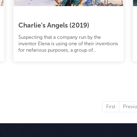
Charlie’s Angels (2019)
Suspecting that a company run by the
inventor Elena is using one of their inventions
for nefarious purposes, a group of
international agents embarks on a journe
First
Previ