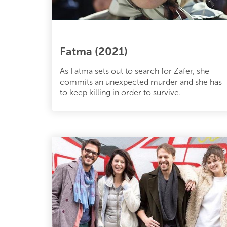
Fatma (2021)
As Fatma sets out to search for Zafer, she
commits an unexpected murder and she has
to keep killing in order to survive.