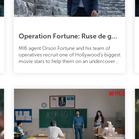
Operation Fortune: Ruse de guerre (2022)
MI6 agent Orson Fortune and his team of
operatives recruit one of Hollywood's biggest
movie stars to help them on an undercover
mission when the sale of a deadl