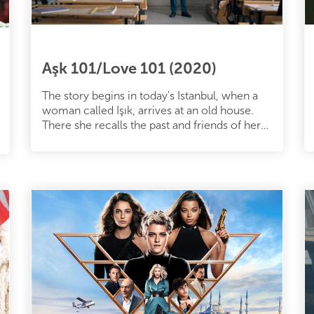
Aşk 101/Love 101 (2020)
The story begins in today's Istanbul, when a
woman called Işık, arrives at an old house.
There she recalls the past and friends of her
youth. Back in 1998, a gr