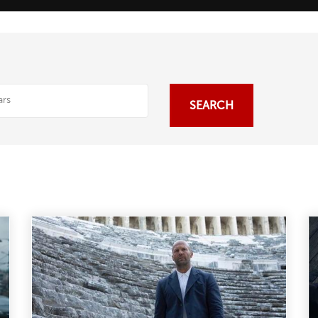
SEARCH