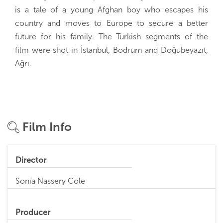
is a tale of a young Afghan boy who escapes his
country and moves to Europe to secure a better
future for his family. The Turkish segments of the
film were shot in İstanbul, Bodrum and Doğubeyazıt,
Ağrı.
Film Info
Director
Sonia Nassery Cole
Producer