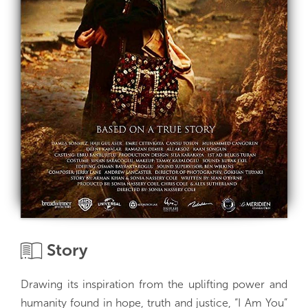
Story
Drawing its inspiration from the uplifting power and
humanity found in hope, truth and justice, “I Am You”