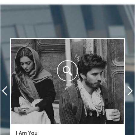
I Am You