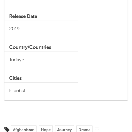
Release Date
2019
Country/Countries
Türkiye
Cities
İstanbul
Afghanistan
Hope
Journey
Drama