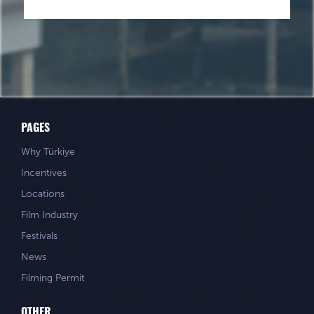
PAGES
Why Türkiye
Incentives
Locations
Film Industry
Festivals
News
Filming Permit
OTHER