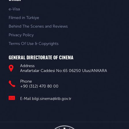
e-Visa
Filmed in Türkiye
Behind The Scenes and Reviews
Privacy Policy
Terms Of Use & Copyrights
GENERAL DIRECTORATE OF CINEMA
Address
Anafartalar Caddesi No:65 06250 Ulus/ANKARA
Phone
+90 (312) 470 80 00
E-Mail
bilgi.sinema@ktb.gov.tr