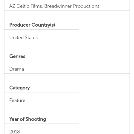
AZ Celtic Films, Breadwinner Productions
Producer Country(s)
United States
Genres
Drama
Category
Feature
Year of Shooting
2018