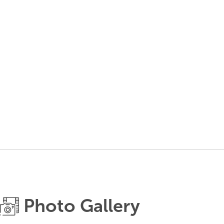
Photo Gallery