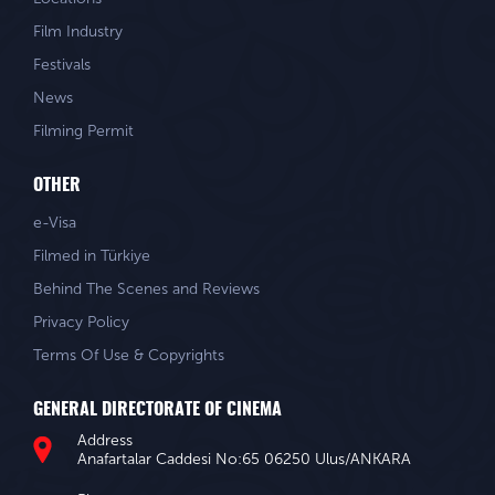
Film Industry
Festivals
News
Filming Permit
OTHER
e-Visa
Filmed in Türkiye
Behind The Scenes and Reviews
Privacy Policy
Terms Of Use & Copyrights
GENERAL DIRECTORATE OF CINEMA
Address
Anafartalar Caddesi No:65 06250 Ulus/ANKARA