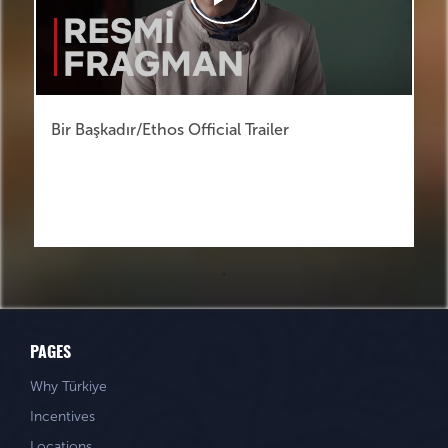
Bir Başkadır/Ethos Official Trailer
PAGES
Why Türkiye
Incentives
Locations