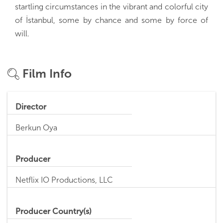
startling circumstances in the vibrant and colorful city
of İstanbul, some by chance and some by force of
will.
Film Info
Director
Berkun Oya
Producer
Netflix IO Productions, LLC
Producer Country(s)