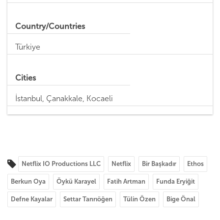
Country/Countries
Türkiye
Cities
İstanbul, Çanakkale, Kocaeli
Netflix IO Productions LLC
Netflix
Bir Başkadır
Ethos
Berkun Oya
Öykü Karayel
Fatih Artman
Funda Eryiğit
Defne Kayalar
Settar Tanrıöğen
Tülin Özen
Bige Önal