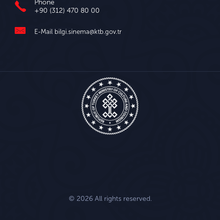
Phone
+90 (312) 470 80 00
E-Mail
bilgi.sinema@ktb.gov.tr
© 2026 All rights reserved.