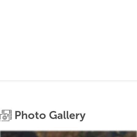
Photo Gallery