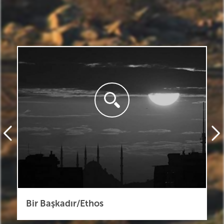
Bir Başkadır/Ethos