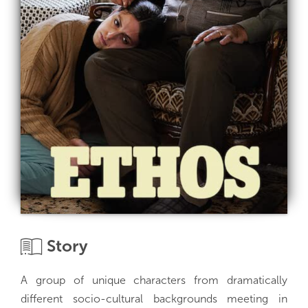
Story
A group of unique characters from dramatically
different socio-cultural backgrounds meeting in