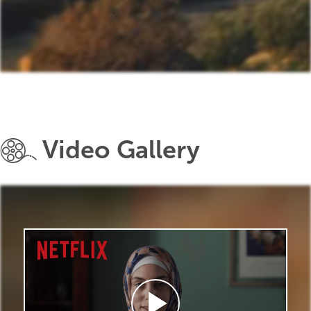
Video Gallery