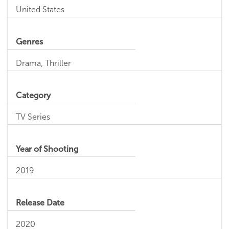
United States
Genres
Drama, Thriller
Category
TV Series
Year of Shooting
2019
Release Date
2020