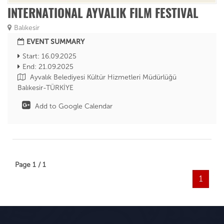
INTERNATIONAL AYVALIK FILM FESTIVAL
Balıkesir
EVENT SUMMARY
Start: 16.09.2025
End: 21.09.2025
Ayvalık Belediyesi Kültür Hizmetleri Müdürlüğü
Balıkesir-TÜRKİYE
Add to Google Calendar
Page 1 / 1
1