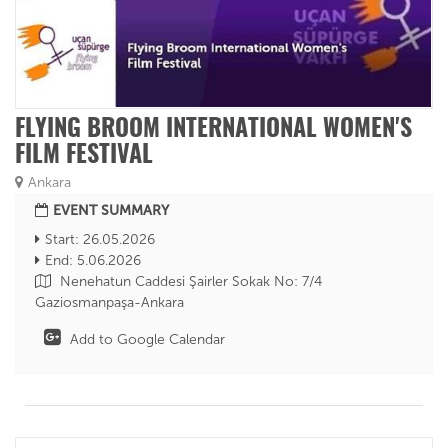
FLYING BROOM INTERNATIONAL WOMEN'S
FILM FESTIVAL
Ankara
EVENT SUMMARY
Start: 26.05.2026
End: 5.06.2026
Nenehatun Caddesi Şairler Sokak No: 7/4
Gaziosmanpaşa-Ankara
Add to Google Calendar