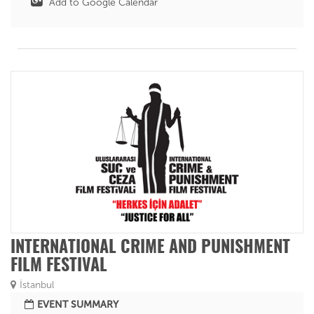
Add to Google Calendar
INTERNATIONAL CRIME AND PUNISHMENT
FILM FESTIVAL
İstanbul
EVENT SUMMARY