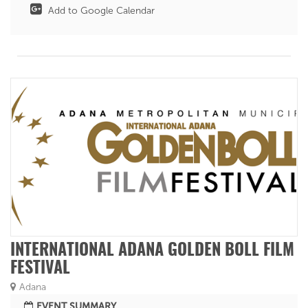
Add to Google Calendar
INTERNATIONAL ADANA GOLDEN BOLL FILM
FESTIVAL
Adana
EVENT SUMMARY