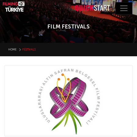
FILM FESTIVALS
HOME
FESTIVALS