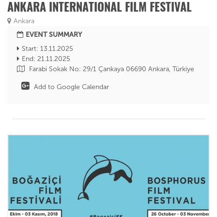
ANKARA INTERNATIONAL FILM FESTIVAL
Ankara
EVENT SUMMARY
Start: 13.11.2025
End: 21.11.2025
Farabi Sokak No: 29/1 Çankaya 06690 Ankara, Türkiye
Add to Google Calendar