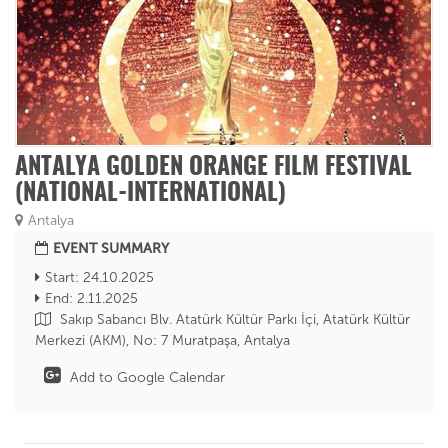
ANTALYA GOLDEN ORANGE FILM FESTIVAL
(NATIONAL-INTERNATIONAL)
Antalya
EVENT SUMMARY
Start: 24.10.2025
End: 2.11.2025
Sakıp Sabancı Blv. Atatürk Kültür Parkı İçi, Atatürk Kültür
Merkezi (AKM), No: 7 Muratpaşa, Antalya
Add to Google Calendar