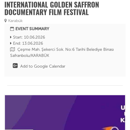
INTERNATIONAL GOLDEN SAFFRON
DOCUMENTARY FILM FESTIVAL
Karabük
EVENT SUMMARY
Start: 10.06.2026
End: 13.06.2026
Çeşme Mah. Şekerci Sok. No:6 Tarihi Belediye Binası
Safranbolu/KARABÜK
Add to Google Calendar