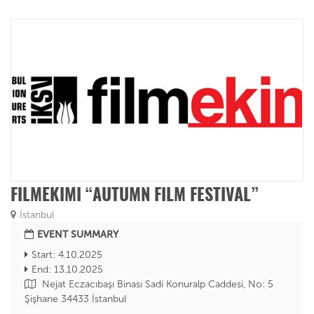
FILMEKIMI “AUTUMN FILM FESTIVAL”
İstanbul
EVENT SUMMARY
Start: 4.10.2025
End: 13.10.2025
Nejat Eczacıbaşı Binası Sadi Konuralp Caddesi, No: 5
Şişhane 34433 İstanbul