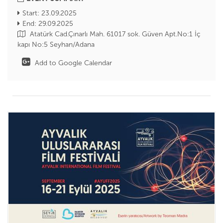
Start: 23.09.2025
End: 29.09.2025
Atatürk Cad.Çınarlı Mah. 61017 sok. Güven Apt.No:1 İç
kapı No:5 Seyhan/Adana
Add to Google Calendar