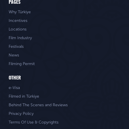
PAGES
Why Türkiye
Incentives
Locations
Film Industry
Festivals
News
Filming Permit
OTHER
e-Visa
Filmed in Türkiye
Behind The Scenes and Reviews
Privacy Policy
Terms Of Use & Copyrights