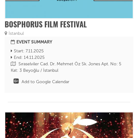
BOSPHORUS FILM FESTIVAL
İstanbul
EVENT SUMMARY
Start: 7.11.2025
End: 14.11.2025
Sıraselviler Cad. Dr. Mehmet Öz Sk. Jones Apt. No: 5
Kat: 3 Beyoğlu / İstanbul
Add to Google Calendar