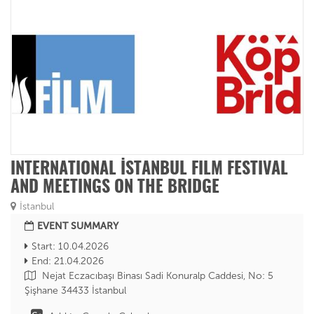
INTERNATIONAL İSTANBUL FILM FESTIVAL
AND MEETINGS ON THE BRIDGE
İstanbul
EVENT SUMMARY
Start: 10.04.2026
End: 21.04.2026
Nejat Eczacıbaşı Binası Sadi Konuralp Caddesi, No: 5
Şişhane 34433 İstanbul