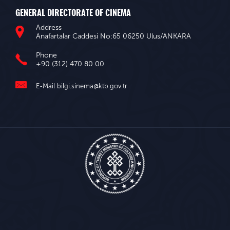
GENERAL DIRECTORATE OF CINEMA
Address
Anafartalar Caddesi No:65 06250 Ulus/ANKARA
Phone
+90 (312) 470 80 00
E-Mail
bilgi.sinema@ktb.gov.tr