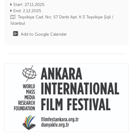
Start: 27.11.2025
End: 2.12.2025
Teşvikiye Cad. No: 57 Derbi Apt. K:3 Teşvikiye Şişli /
İstanbul
Add to Google Calendar