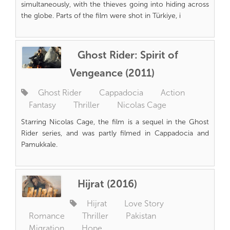
simultaneously, with the thieves going into hiding across
the globe. Parts of the film were shot in Türkiye, i
Ghost Rider: Spirit of
Vengeance (2011)
Ghost Rider
Cappadocia
Action
Fantasy
Thriller
Nicolas Cage
Starring Nicolas Cage, the film is a sequel in the Ghost
Rider series, and was partly filmed in Cappadocia and
Pamukkale.
Hijrat (2016)
Hijrat
Love Story
Romance
Thriller
Pakistan
Migration
Hope