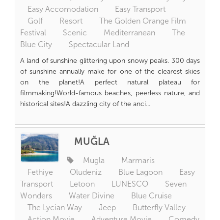
Easy Accomodation
Easy Transport
Golf
Resort
The Golden Orange Film
Festival
Scenic
Mediterranean
The
Blue City
Spectacular Land
A land of sunshine glittering upon snowy peaks. 300 days
of sunshine annually make for one of the clearest skies
on the planet!A perfect natural plateau for
filmmaking!World-famous beaches, peerless nature, and
historical sites!A dazzling city of the anci...
MUĞLA
Mugla
Marmaris
Fethiye
Oludeniz
Blue Lagoon
Easy
Transport
Letoon
LUNESCO
Seven
Wonders
Water Divine
Blue Cruise
The Lycian Way
Jeep
Butterfly Valley
Action Movie
Adventure Movie
Comedy