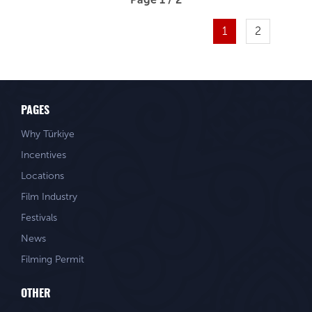
1
2
PAGES
Why Türkiye
Incentives
Locations
Film Industry
Festivals
News
Filming Permit
OTHER