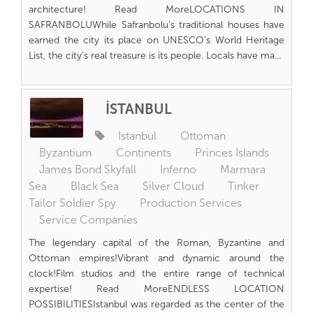
architecture! Read MoreLOCATIONS IN
SAFRANBOLUWhile Safranbolu’s traditional houses have
earned the city its place on UNESCO’s World Heritage
List, the city’s real treasure is its people. Locals have ma...
İSTANBUL
Istanbul
Ottoman
Byzantium
Continents
Princes Islands
James Bond Skyfall
Inferno
Marmara
Sea
Black Sea
Silver Cloud
Tinker
Tailor Soldier Spy
Production Services
Service Companies
The legendary capital of the Roman, Byzantine and
Ottoman empires!Vibrant and dynamic around the
clock!Film studios and the entire range of technical
expertise! Read MoreENDLESS LOCATION
POSSIBILITIESIstanbul was regarded as the center of the