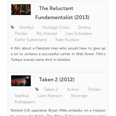
The Reluctant
Fundamentalist (2013)
Istanbul
Hostage Crisis
Drama
Thriller
Riz Ahmed
Liev Schreiber
Kiefer Sutherland
Kate Hudson
A film about a Pakistani man who would have to give up
a lot to achieve a successful carrier in Wall Street. Film’s
Türkiye scenes were shot in Istanbul.
Taken 2 (2012)
Taken 2
Action
Thriller
Istanbul
Liam Neeson
Revenge
Kidnappers
Retired CIA operative Bryan Millis embarks on a mission