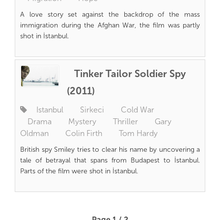
A love story set against the backdrop of the mass
immigration during the Afghan War, the film was partly
shot in İstanbul.
Tinker Tailor Soldier Spy
(2011)
Istanbul
Sirkeci
Cold War
Drama
Mystery
Thriller
Gary
Oldman
Colin Firth
Tom Hardy
British spy Smiley tries to clear his name by uncovering a
tale of betrayal that spans from Budapest to İstanbul.
Parts of the film were shot in İstanbul.
Page 1 / 2