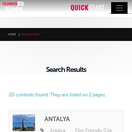
HOME
SEARCH PAGE
Search Results
20 contents found. They are listed on 2 pages.
ANTALYA
Antalya
Film Friendly City