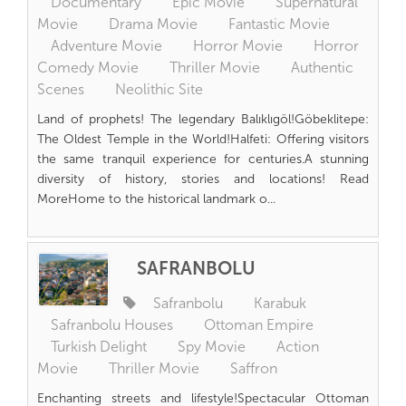
Documentary
Epic Movie
Supernatural
Movie
Drama Movie
Fantastic Movie
Adventure Movie
Horror Movie
Horror
Comedy Movie
Thriller Movie
Authentic
Scenes
Neolithic Site
Land of prophets! The legendary Balıklıgöl!Göbeklitepe:
The Oldest Temple in the World!Halfeti: Offering visitors
the same tranquil experience for centuries.A stunning
diversity of history, stories and locations! Read
MoreHome to the historical landmark o...
SAFRANBOLU
Safranbolu
Karabuk
Safranbolu Houses
Ottoman Empire
Turkish Delight
Spy Movie
Action
Movie
Thriller Movie
Saffron
Enchanting streets and lifestyle!Spectacular Ottoman