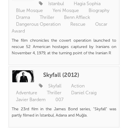
Istanbul
Hagia Sophia
Blue Mosque
Yeni Mosque
Biography
Drama
Thriller
Benn Affleck
Dangerous Operation
Rescue
Oscar
Award
The film chronicles the covert operation launched to
rescue 52 American hostages captured by Iranians on
November 4, 1979, at the turning point of the Iranian R
Skyfall (2012)
Skyfall
Action
Adventure
Thriller
Daniel Craig
Javier Bardem
007
The 23rd film in the James Bond series, “Skyfall” was
partly filmed in İstanbul, Adana and Muğla.