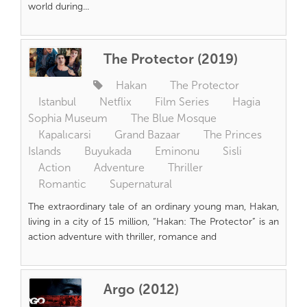
world during...
The Protector (2019)
Hakan
The Protector
Istanbul
Netflix
Film Series
Hagia
Sophia Museum
The Blue Mosque
Kapalıcarsi
Grand Bazaar
The Princes
Islands
Buyukada
Eminonu
Sisli
Action
Adventure
Thriller
Romantic
Supernatural
The extraordinary tale of an ordinary young man, Hakan,
living in a city of 15 million, “Hakan: The Protector” is an
action adventure with thriller, romance and
Argo (2012)