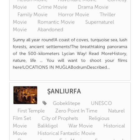
Movie
Crime Movie
Drama Movie
Family Movie
Horror Movie
Thriller
Movie
Romantic Movie
Supernaturel
Movie
Abandoned
Sunny all year round!A coast of coves, turquoise sea, lush
forests, ancient settlements!The breathtaking panorama
of the 500-kilometers Lycian Way! Read MoreHistory,
nature, life ... You will want to shoot your films
here!LOCATIONS IN MUĞLABodrumDescribed...
ŞANLIURFA
Gobeklitepe
UNESCO
First Temple
Zero Point In Time
Naturel
Film Set
City of Prophets
Religious
Movie
Balikligol
War Movie
Historical
Movie
Historical Fantastic Movie