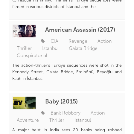
to rescue his family. The film’s Türkiye sequences were
filmed in various districts of İstanbul and the
American Assassin (2017)
CIA
Revenge
Action
Thriller
Istanbul
Galata Bridge
Conspiratorial
The action-thriller’s Türkiye sequences were shot in the
Kennedy Street, Galata Bridge, Eminönü, Beyoğlu and
Fatih in İstanbul.
Baby (2015)
Bank Robbery
Action
Adventure
Thriller
Istanbul
A major heist in India sees 20 banks being robbed