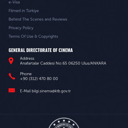
e-Visa
Filmed in Türkiye
Behind The Scenes and Reviews
Privacy Policy
Terms Of Use & Copyrights
GENERAL DIRECTORATE OF CINEMA
Address
Anafartalar Caddesi No:65 06250 Ulus/ANKARA
Phone
+90 (312) 470 80 00
E-Mail
bilgi.sinema@ktb.gov.tr