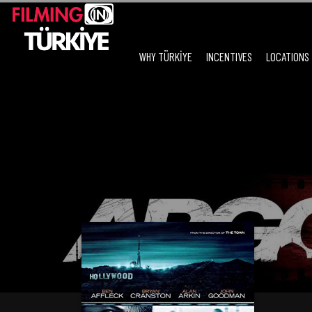
WHY TÜRKİYE
INCENTIVES
LOCATIONS