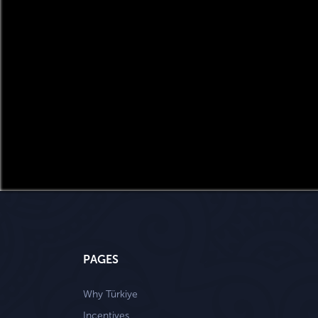
PAGES
Why Türkiye
Incentives