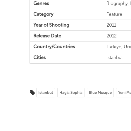
Genres
Biography, 
Category
Feature
Year of Shooting
2011
Release Date
2012
Country/Countries
Türkiye, Uni
Cities
İstanbul
Istanbul
Hagia Sophia
Blue Mosque
Yeni M