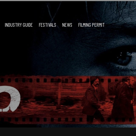
INDUSTRY GUIDE
FESTIVALS
NEWS
FILMING PERMIT