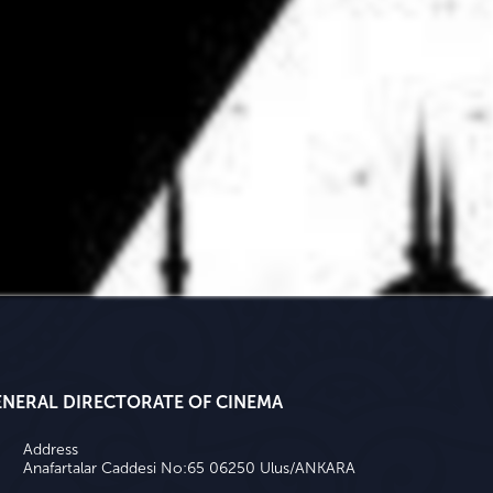
ENERAL DIRECTORATE OF CINEMA
Address
Anafartalar Caddesi No:65 06250 Ulus/ANKARA