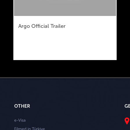
Argo Official Trailer
OTHER
G
e-Visa
Filmed in Türkiye