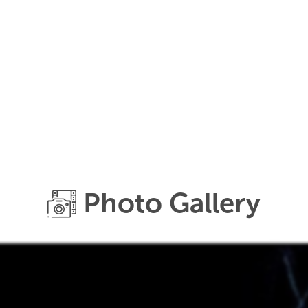
Photo Gallery