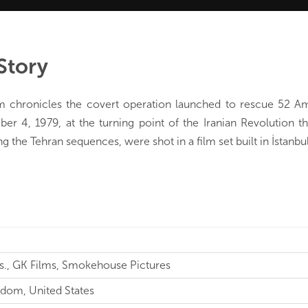
Story
lm chronicles the covert operation launched to rescue 52 A
r 4, 1979, at the turning point of the Iranian Revolution th
ng the Tehran sequences, were shot in a film set built in İstanbul
s., GK Films, Smokehouse Pictures
dom, United States