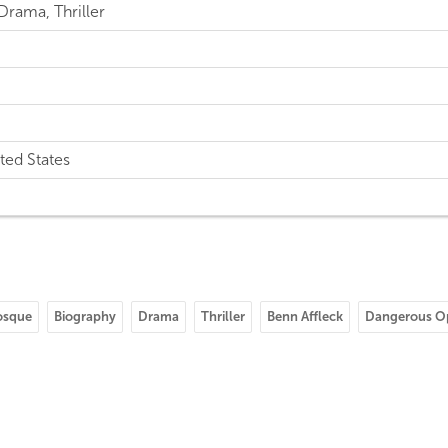
Drama, Thriller
ted States
osque
Biography
Drama
Thriller
Benn Affleck
Dangerous O