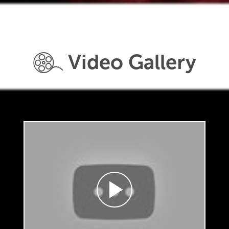
Video Gallery