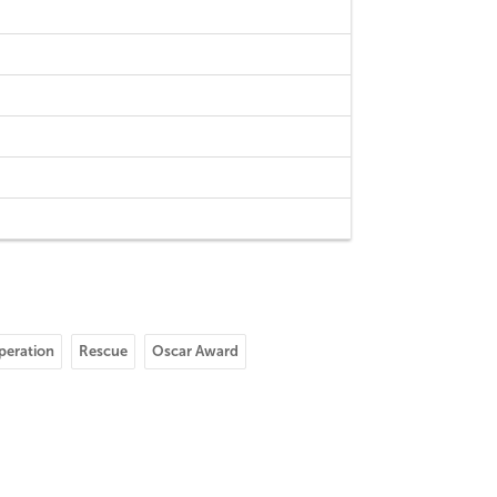
peration
Rescue
Oscar Award