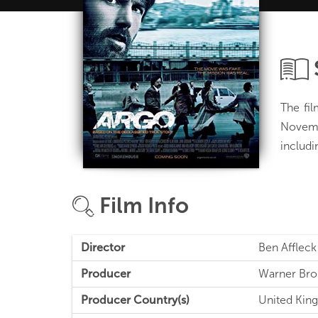
The fi
Novembe
includi
Film Info
Director
Ben Affleck
Producer
Warner Bro
Producer Country(s)
United King