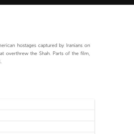
merican hostages captured by Iranians on
at overthrew the Shah. Parts of the film,
.