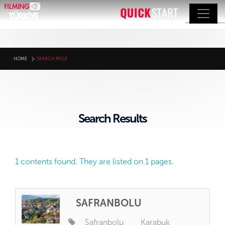
HOME
SEARCH PAGE
Search Results
1 contents found. They are listed on 1 pages.
SAFRANBOLU
Safranbolu
Karabuk