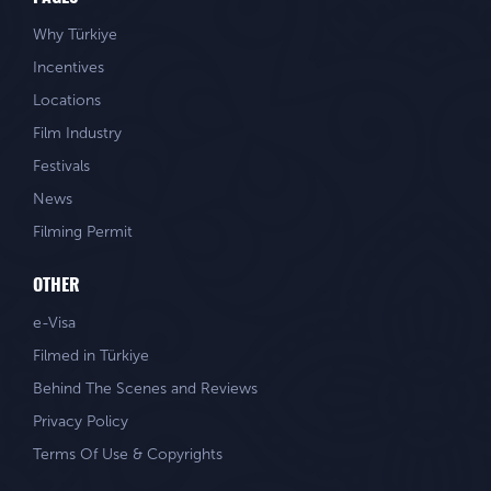
Why Türkiye
Incentives
Locations
Film Industry
Festivals
News
Filming Permit
OTHER
e-Visa
Filmed in Türkiye
Behind The Scenes and Reviews
Privacy Policy
Terms Of Use & Copyrights