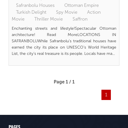
Safranbolu Houses
Ottoman Empire
Turkish Delight
Spy Movie
Action
Movie
Thriller Movie
Saffron
Enchanting streets and lifestyle!Spectacular Ottoman
architecture! Read MoreLOCATIONS IN
SAFRANBOLUWhile Safranbolu’s traditional houses have
earned the city its place on UNESCO’s World Heritage
List, the city’s real treasure is its people. Locals have ma...
Page 1 / 1
1
PAGES