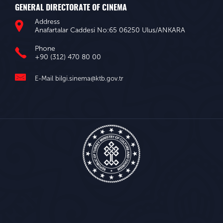
GENERAL DIRECTORATE OF CINEMA
Address
Anafartalar Caddesi No:65 06250 Ulus/ANKARA
Phone
+90 (312) 470 80 00
E-Mail
bilgi.sinema@ktb.gov.tr