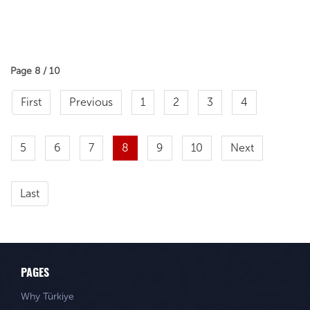
Page 8 / 10
First
Previous
1
2
3
4
5
6
7
8
9
10
Next
Last
PAGES
Why Türkiye