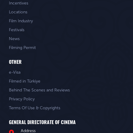
Incentives
Locations
Film Industry
Festivals
News
Filming Permit
OTHER
e-Visa
Filmed in Türkiye
Behind The Scenes and Reviews
Privacy Policy
Terms Of Use & Copyrights
GENERAL DIRECTORATE OF CINEMA
Address