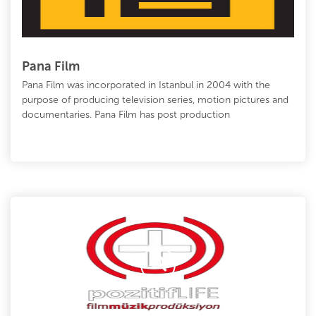
Pana Film
Pana Film was incorporated in Istanbul in 2004 with the
purpose of producing television series, motion pictures and
documentaries. Pana Film has post production