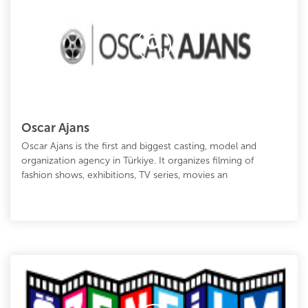
Oscar Ajans
Oscar Ajans is the first and biggest casting, model and
organization agency in Türkiye. It organizes filming of
fashion shows, exhibitions, TV series, movies an