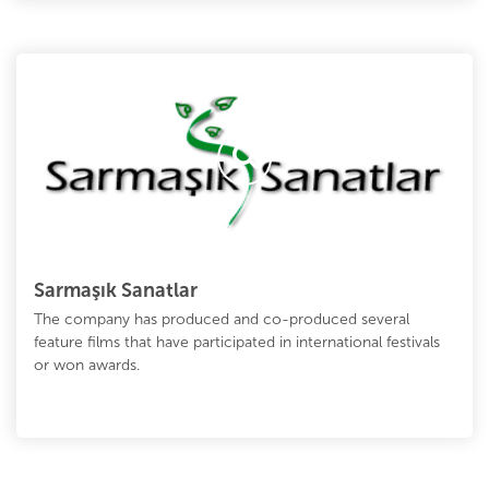
Sarmaşık Sanatlar
The company has produced and co-produced several
feature films that have participated in international festivals
or won awards.