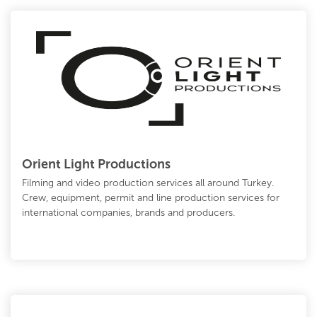
Orient Light Productions
Filming and video production services all around Turkey.
Crew, equipment, permit and line production services for
international companies, brands and producers.