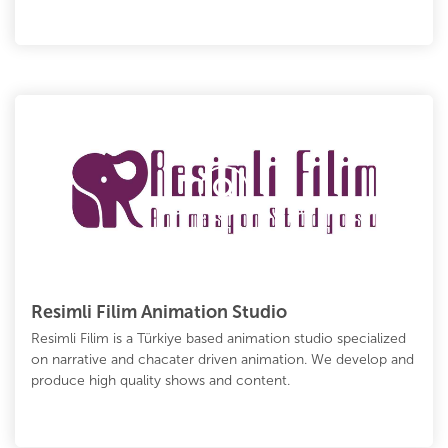
Resimli Filim Animation Studio
Resimli Filim is a Türkiye based animation studio specialized
on narrative and chacater driven animation. We develop and
produce high quality shows and content.