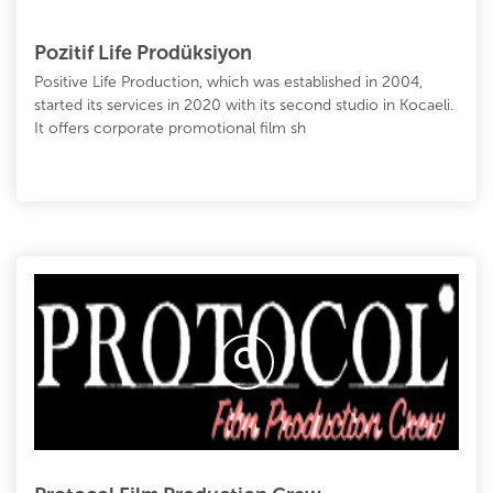
Pozitif Life Prodüksiyon
Positive Life Production, which was established in 2004,
started its services in 2020 with its second studio in Kocaeli.
It offers corporate promotional film sh