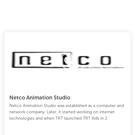
Netco Animation Studio
Netco Animation Studio was established as a computer and
network company. Later, it started working on internet
technologies and when TRT launched TRT Kids in 2