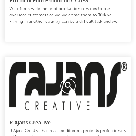
Protocol Film Production Crew
We offer a wide range of production services to our
overseas customers as we welcome them to Türkiye.
Filming in another country can be a difficult task and we
R Ajans Creative
R Ajans Creative has realized different projects professionally