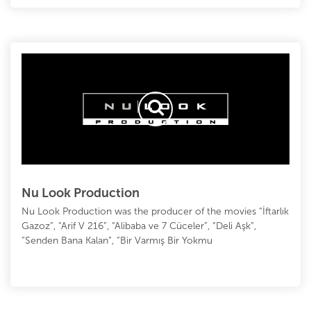
Nu Look Production
Nu Look Production was the producer of the movies “İftarlık
Gazoz”, “Arif V 216”, “Alibaba ve 7 Cüceler”, “Deli Aşk”,
“Senden Bana Kalan”, “Bir Varmış Bir Yokmu