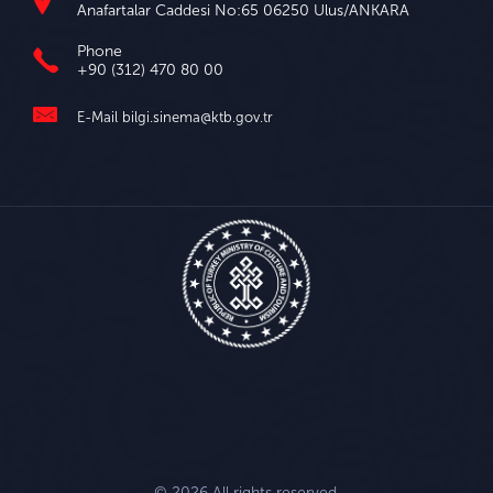
Anafartalar Caddesi No:65 06250 Ulus/ANKARA
Phone
+90 (312) 470 80 00
E-Mail
bilgi.sinema@ktb.gov.tr
© 2026 All rights reserved.