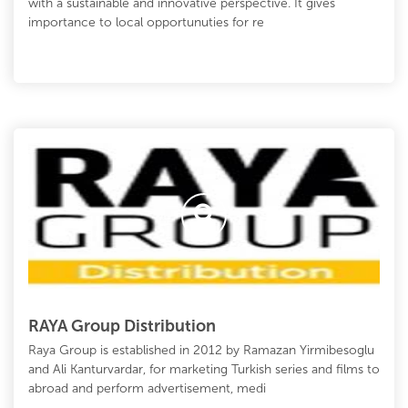
with a sustainable and innovative perspective. It gives
importance to local opportunuties for re
RAYA Group Distribution
Raya Group is established in 2012 by Ramazan Yirmibesoglu
and Ali Kanturvardar, for marketing Turkish series and films to
abroad and perform advertisement, medi