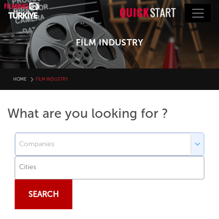
FILM INDUSTRY
HOME
FILM INDUSTRY
What are you looking for ?
SEARCH