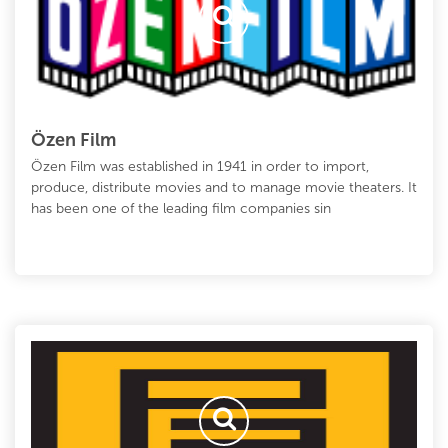
Özen Film
Özen Film was established in 1941 in order to import,
produce, distribute movies and to manage movie theaters. It
has been one of the leading film companies sin