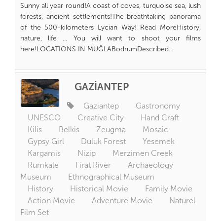
Sunny all year round!A coast of coves, turquoise sea, lush
forests, ancient settlements!The breathtaking panorama
of the 500-kilometers Lycian Way! Read MoreHistory,
nature, life ... You will want to shoot your films
here!LOCATIONS IN MUĞLABodrumDescribed...
GAZİANTEP
Gaziantep
Gastronomy
UNESCO
Creative City
Hand Craft
Kilis
Belkis
Zeugma
Mosaic
Gypsy Girl
Duluk Forest
Yesemek
Kargamis
Nizip
Merzimen Creek
Rumkale
Firat River
Archaeology
Museum
Ethnographical Museum
History
Historical Movie
Family Movie
Action Movie
Adventure Movie
Naturel
Film Set