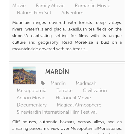
Movie
Family Movie
Romantic Movie
Naturel Film Set
Adventure
Mountain ranges covered with forests, deep valleys,
rivers, waterfalls and glacial lakes!Lush tea fields on the
slopes!A captivating setting for films with its unique
culture and geography! Read MoreRize is built on a
mountainside covered with tea trees t...
MARDİN
Mardin
Madrasah
Mesopotamia
Terrace
Civilization
Action Movie
Historical Movie
Documentary
Magical Atmosphere
SineMardin International Film Festival
Cliff houses, authentic bazaars, narrow alleys, and an
amazing panoramic view over Mesopotamia!Monasteries,