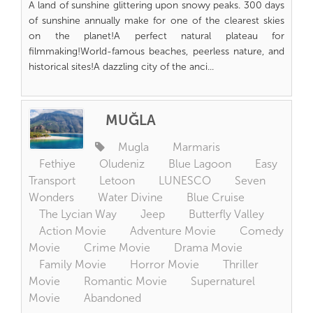
A land of sunshine glittering upon snowy peaks. 300 days
of sunshine annually make for one of the clearest skies
on the planet!A perfect natural plateau for
filmmaking!World-famous beaches, peerless nature, and
historical sites!A dazzling city of the anci...
MUĞLA
Mugla
Marmaris
Fethiye
Oludeniz
Blue Lagoon
Easy
Transport
Letoon
LUNESCO
Seven
Wonders
Water Divine
Blue Cruise
The Lycian Way
Jeep
Butterfly Valley
Action Movie
Adventure Movie
Comedy
Movie
Crime Movie
Drama Movie
Family Movie
Horror Movie
Thriller
Movie
Romantic Movie
Supernaturel
Movie
Abandoned