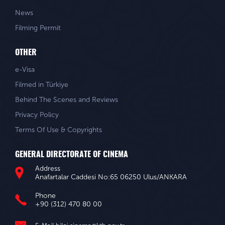
News
Filming Permit
OTHER
e-Visa
Filmed in Türkiye
Behind The Scenes and Reviews
Privacy Policy
Terms Of Use & Copyrights
GENERAL DIRECTORATE OF CINEMA
Address
Anafartalar Caddesi No:65 06250 Ulus/ANKARA
Phone
+90 (312) 470 80 00