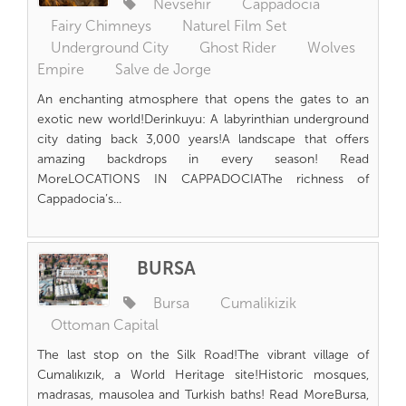
Nevsehir
Cappadocia
Fairy Chimneys
Naturel Film Set
Underground City
Ghost Rider
Wolves
Empire
Salve de Jorge
An enchanting atmosphere that opens the gates to an
exotic new world!Derinkuyu: A labyrinthian underground
city dating back 3,000 years!A landscape that offers
amazing backdrops in every season! Read
MoreLOCATIONS IN CAPPADOCIAThe richness of
Cappadocia’s...
BURSA
Bursa
Cumalikizik
Ottoman Capital
The last stop on the Silk Road!The vibrant village of
Cumalıkızık, a World Heritage site!Historic mosques,
madrasas, mausolea and Turkish baths! Read MoreBursa,