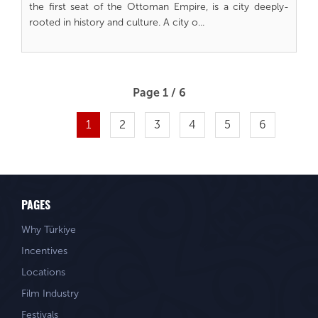
the first seat of the Ottoman Empire, is a city deeply-
rooted in history and culture. A city o...
Page 1 / 6
1
2
3
4
5
6
PAGES
Why Türkiye
Incentives
Locations
Film Industry
Festivals