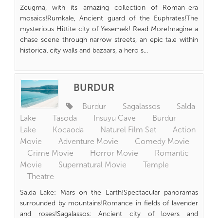
Zeugma, with its amazing collection of Roman-era
mosaics!Rumkale, Ancient guard of the Euphrates!The
mysterious Hittite city of Yesemek! Read MoreImagine a
chase scene through narrow streets, an epic tale within
historical city walls and bazaars, a hero s...
BURDUR
Burdur
Sagalassos
Salda
Lake
Tasoda
Insuyu Cave
Burdur
Lake
Kocaoda
Naturel Film Set
Action
Movie
Adventure Movie
Comedy Movie
Crime Movie
Horror Movie
Romantic
Movie
Supernatural Movie
Temple
Theatre
Salda Lake: Mars on the Earth!Spectacular panoramas
surrounded by mountains!Romance in fields of lavender
and roses!Sagalassos: Ancient city of lovers and