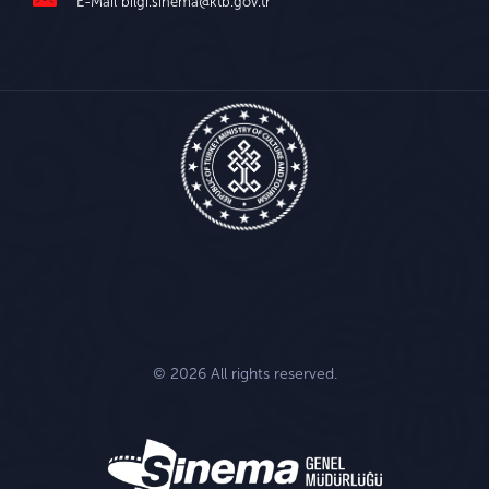
E-Mail
bilgi.sinema@ktb.gov.tr
© 2026 All rights reserved.