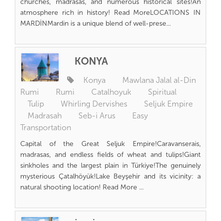
churches, madrasas, and numerous historical sites!An
atmosphere rich in history! Read MoreLOCATIONS IN
MARDİNMardin is a unique blend of well-prese...
KONYA
Konya
Mawlana Jalal al-Din
Rumi
Rumi
Catalhoyuk
Spiritual
Tulip
Whirling Dervishes
Seljuk Empire
Madrasah
Seb-i Arus
Easy
Transportation
Capital of the Great Seljuk Empire!Caravanserais,
madrasas, and endless fields of wheat and tulips!Giant
sinkholes and the largest plain in Türkiye!The genuinely
mysterious Çatalhöyük!Lake Beyşehir and its vicinity: a
natural shooting location! Read More ...