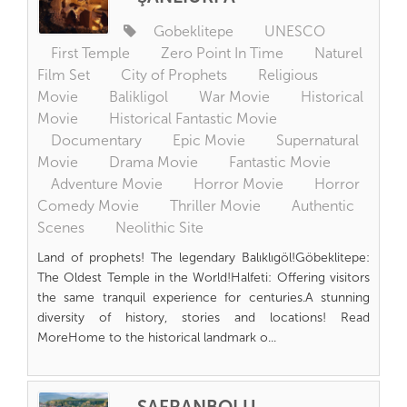
Gobeklitepe
UNESCO
First Temple
Zero Point In Time
Naturel
Film Set
City of Prophets
Religious
Movie
Balikligol
War Movie
Historical
Movie
Historical Fantastic Movie
Documentary
Epic Movie
Supernatural
Movie
Drama Movie
Fantastic Movie
Adventure Movie
Horror Movie
Horror
Comedy Movie
Thriller Movie
Authentic
Scenes
Neolithic Site
Land of prophets! The legendary Balıklıgöl!Göbeklitepe:
The Oldest Temple in the World!Halfeti: Offering visitors
the same tranquil experience for centuries.A stunning
diversity of history, stories and locations! Read
MoreHome to the historical landmark o...