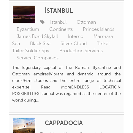
İSTANBUL
Istanbul
Ottoman
Byzantium
Continents
Princes Islands
James Bond Skyfall
Inferno
Marmara
Sea
Black Sea
Silver Cloud
Tinker
Tailor Soldier Spy
Production Services
Service Companies
The legendary capital of the Roman, Byzantine and
Ottoman empires!Vibrant and dynamic around the
clock!Film studios and the entire range of technical
expertise! Read MoreENDLESS LOCATION
POSSIBILITIESIstanbul was regarded as the center of the
world during...
CAPPADOCIA