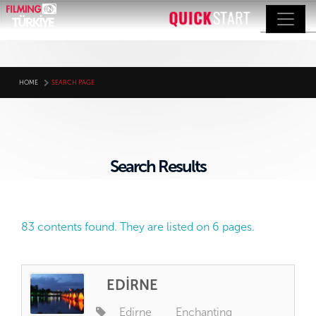
HOME
SEARCH PAGE
Search Results
83 contents found. They are listed on 6 pages.
EDİRNE
Edirne
Enchanting