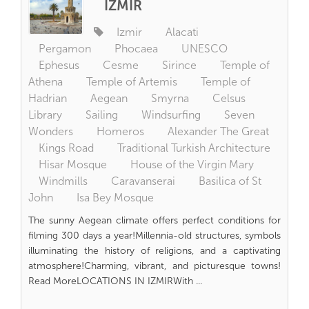
İZMİR
Izmir
Alacati
Pergamon
Phocaea
UNESCO
Ephesus
Cesme
Sirince
Temple of
Athena
Temple of Artemis
Temple of
Hadrian
Aegean
Smyrna
Celsus
Library
Sailing
Windsurfing
Seven
Wonders
Homeros
Alexander The Great
Kings Road
Traditional Turkish Architecture
Hisar Mosque
House of the Virgin Mary
Windmills
Caravanserai
Basilica of St
John
Isa Bey Mosque
The sunny Aegean climate offers perfect conditions for
filming 300 days a year!Millennia-old structures, symbols
illuminating the history of religions, and a captivating
atmosphere!Charming, vibrant, and picturesque towns!
Read MoreLOCATIONS IN IZMIRWith ...