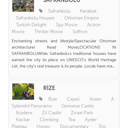
SAFRANBOLU
Safranbolu
Karabuk
Safranbolu Houses
Ottoman Empire
Turkish Delight
Spy Movie
Action
Movie
Thriller Movie
Saffron
Enchanting streets and lifestyle!Spectacular Ottoman
architecture! Read MoreLOCATIONS IN
SAFRANBOLUWhile Safranbolu’s traditional houses have
earned the city its place on UNESCO’s World Heritage
List, the city’s real treasure is its people. Locals have ma...
RİZE
Rize
Cayeli
Anzer
A
Splendid Panorama
Genoese Castle
Ikizdere
Zil Castle
Ziraat Park
Kackar
Climbing
Tea
Ayder
Plateau
Honey
Documentary
Trip