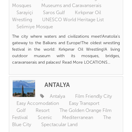
Mosques
Museums and Caravanserais
Sarayiçi
Saros Gulf
Kırkpınar Oil
Wrestling
UNESCO World Heritage List
Selimiye Mosque
The city where waters and civilizations meet!Anatolia's
gateway to the Balkans and Europe!The oldest wrestling
festival in the world: Kırkpınar Oil Wrestling!A living
outdoor museum with its mosques, bridges,
caravanserais and palaces! Read More LOCATIONS...
ANTALYA
Antalya
Film Friendly City
Easy Accomodation
Easy Transport
Golf
Resort
The Golden Orange Film
Festival
Scenic
Mediterranean
The
Blue City
Spectacular Land