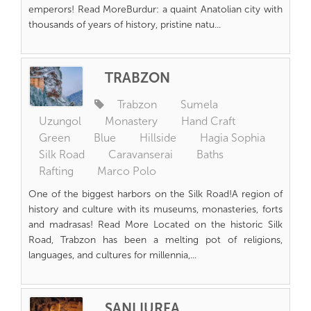
emperors! Read MoreBurdur: a quaint Anatolian city with
thousands of years of history, pristine natu...
TRABZON
Trabzon
Sumela
Uzungol
Monastery
Hand Craft
Green
Blue
Hillside
Hagia Sophia
Silk Road
Caravanserai
Baths
Rafting
Marco Polo
One of the biggest harbors on the Silk Road!A region of
history and culture with its museums, monasteries, forts
and madrasas! Read More Located on the historic Silk
Road, Trabzon has been a melting pot of religions,
languages, and cultures for millennia,...
ŞANLIURFA