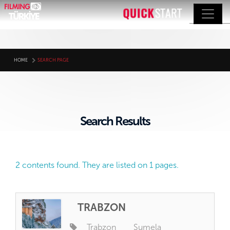
HOME
SEARCH PAGE
Search Results
2 contents found. They are listed on 1 pages.
TRABZON
Trabzon
Sumela