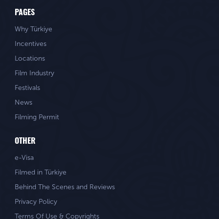
PAGES
Why Türkiye
Incentives
Locations
Film Industry
Festivals
News
Filming Permit
OTHER
e-Visa
Filmed in Türkiye
Behind The Scenes and Reviews
Privacy Policy
Terms Of Use & Copyrights