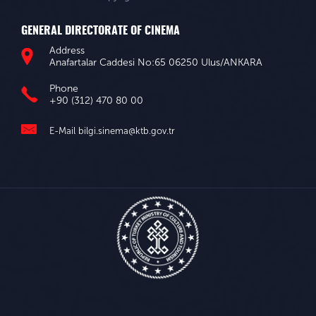
GENERAL DIRECTORATE OF CINEMA
Address
Anafartalar Caddesi No:65 06250 Ulus/ANKARA
Phone
+90 (312) 470 80 00
E-Mail
bilgi.sinema@ktb.gov.tr