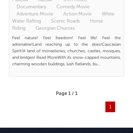
Documentary
Comedy Movie
Adventure Movie
Action Movie
White
Water Rafting
Scenic Roads
Horse
Riding
Georgian Churces
Feel nature! Feel freedom! Feel life! Feel the
adrenaline!Land reaching up to the skies!Caucasian
Spirit!A land of monasteries, churches, castles, mosques,
and bridges! Read MoreWith its snow-capped mountains,
charming wooden buildings, lush flatlands, bu...
Page 1 / 1
1