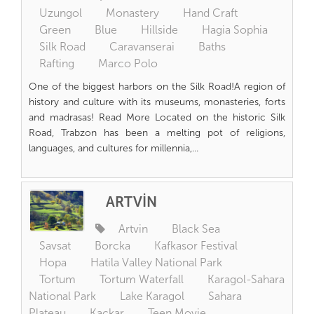
Uzungol
Monastery
Hand Craft
Green
Blue
Hillside
Hagia Sophia
Silk Road
Caravanserai
Baths
Rafting
Marco Polo
One of the biggest harbors on the Silk Road!A region of
history and culture with its museums, monasteries, forts
and madrasas! Read More Located on the historic Silk
Road, Trabzon has been a melting pot of religions,
languages, and cultures for millennia,...
ARTVİN
Artvin
Black Sea
Savsat
Borcka
Kafkasor Festival
Hopa
Hatila Valley National Park
Tortum
Tortum Waterfall
Karagol-Sahara
National Park
Lake Karagol
Sahara
Plateau
Kackar
Teen Movie