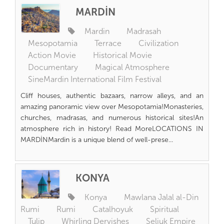
MARDİN
Mardin
Madrasah
Mesopotamia
Terrace
Civilization
Action Movie
Historical Movie
Documentary
Magical Atmosphere
SineMardin International Film Festival
Cliff houses, authentic bazaars, narrow alleys, and an
amazing panoramic view over Mesopotamia!Monasteries,
churches, madrasas, and numerous historical sites!An
atmosphere rich in history! Read MoreLOCATIONS IN
MARDİNMardin is a unique blend of well-prese...
KONYA
Konya
Mawlana Jalal al-Din
Rumi
Rumi
Catalhoyuk
Spiritual
Tulip
Whirling Dervishes
Seljuk Empire