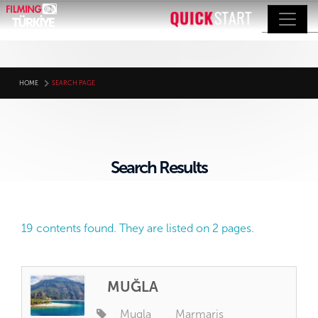
HOME
SEARCH PAGE
Search Results
19 contents found. They are listed on 2 pages.
MUĞLA
Mugla
Marmaris