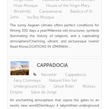
Hisar Mosque
House of the Virgin Mary
Windmills
Caravanserai
Basilica of St
John
Isa Bey Mosque
The sunny Aegean climate offers perfect conditions for
filming 300 days a year!Millennia-old structures, symbols
illuminating the history of religions, and a captivating
atmosphere!Charming, vibrant, and picturesque towns!
Read MoreLOCATIONS IN IZMIRWith ...
CAPPADOCIA
Nevsehir
Cappadocia
Fairy Chimneys
Naturel Film Set
Underground City
Ghost Rider
Wolves
Empire
Salve de Jorge
An enchanting atmosphere that opens the gates to an
exotic new world!Derinkuyu: A labyrinthian underground