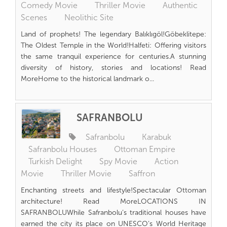
Comedy Movie
Thriller Movie
Authentic
Scenes
Neolithic Site
Land of prophets! The legendary Balıklıgöl!Göbeklitepe:
The Oldest Temple in the World!Halfeti: Offering visitors
the same tranquil experience for centuries.A stunning
diversity of history, stories and locations! Read
MoreHome to the historical landmark o...
SAFRANBOLU
Safranbolu
Karabuk
Safranbolu Houses
Ottoman Empire
Turkish Delight
Spy Movie
Action
Movie
Thriller Movie
Saffron
Enchanting streets and lifestyle!Spectacular Ottoman
architecture! Read MoreLOCATIONS IN
SAFRANBOLUWhile Safranbolu’s traditional houses have
earned the city its place on UNESCO’s World Heritage