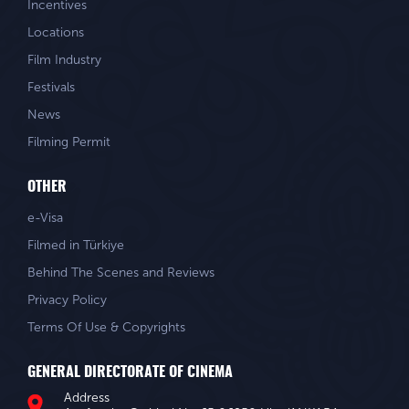
Incentives
Locations
Film Industry
Festivals
News
Filming Permit
OTHER
e-Visa
Filmed in Türkiye
Behind The Scenes and Reviews
Privacy Policy
Terms Of Use & Copyrights
GENERAL DIRECTORATE OF CINEMA
Address