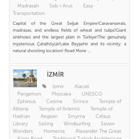
Madrasah
Seb-i Arus
Easy
Transportation
Capital of the Great Seljuk Empire!Caravanserais,
madrasas, and endless fields of wheat and tulips!Giant
sinkholes and the largest plain in Türkiye!The genuinely
mysterious Çatalhöyük!Lake Beyşehir and its vicinity: a
natural shooting location! Read More ...
İZMİR
Izmir
Alacati
Pergamon
Phocaea
UNESCO
Ephesus
Cesme
Sirince
Temple of
Athena
Temple of Artemis
Temple of
Hadrian
Aegean
Smyrna
Celsus
Library
Sailing
Windsurfing
Seven
Wonders
Homeros
Alexander The Great
Kings Road
Traditional Turkish Architecture