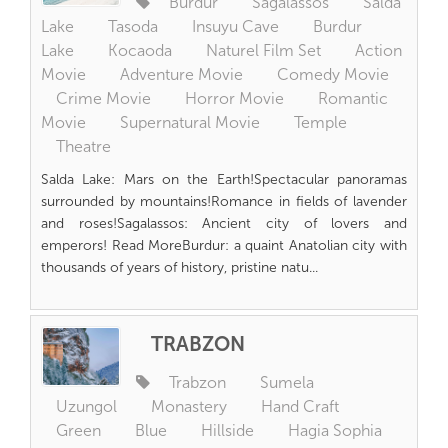
Burdur
Sagalassos
Salda
Lake
Tasoda
Insuyu Cave
Burdur
Lake
Kocaoda
Naturel Film Set
Action
Movie
Adventure Movie
Comedy Movie
Crime Movie
Horror Movie
Romantic
Movie
Supernatural Movie
Temple
Theatre
Salda Lake: Mars on the Earth!Spectacular panoramas
surrounded by mountains!Romance in fields of lavender
and roses!Sagalassos: Ancient city of lovers and
emperors! Read MoreBurdur: a quaint Anatolian city with
thousands of years of history, pristine natu...
TRABZON
Trabzon
Sumela
Uzungol
Monastery
Hand Craft
Green
Blue
Hillside
Hagia Sophia