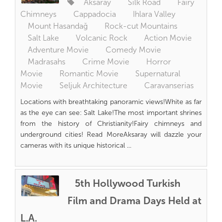
Aksaray
Silk Road
Fairy
Chimneys
Cappadocia
Ihlara Valley
Mount Hasandağ
Rock-cut Mountains
Salt Lake
Volcanic Rock
Action Movie
Adventure Movie
Comedy Movie
Madrasahs
Crime Movie
Horror
Movie
Romantic Movie
Supernatural
Movie
Seljuk Architecture
Caravanserias
Locations with breathtaking panoramic views!White as far
as the eye can see: Salt Lake!The most important shrines
from the history of Christianity!Fairy chimneys and
underground cities! Read MoreAksaray will dazzle your
cameras with its unique historical ...
5th Hollywood Turkish
Film and Drama Days Held at
L.A.