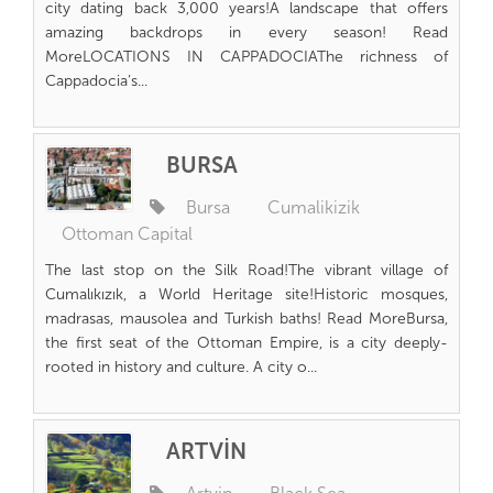
city dating back 3,000 years!A landscape that offers
amazing backdrops in every season! Read
MoreLOCATIONS IN CAPPADOCIAThe richness of
Cappadocia’s...
BURSA
Bursa
Cumalikizik
Ottoman Capital
The last stop on the Silk Road!The vibrant village of
Cumalıkızık, a World Heritage site!Historic mosques,
madrasas, mausolea and Turkish baths! Read MoreBursa,
the first seat of the Ottoman Empire, is a city deeply-
rooted in history and culture. A city o...
ARTVİN