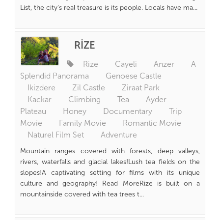
List, the city’s real treasure is its people. Locals have ma...
RİZE
Rize
Cayeli
Anzer
A
Splendid Panorama
Genoese Castle
Ikizdere
Zil Castle
Ziraat Park
Kackar
Climbing
Tea
Ayder
Plateau
Honey
Documentary
Trip
Movie
Family Movie
Romantic Movie
Naturel Film Set
Adventure
Mountain ranges covered with forests, deep valleys,
rivers, waterfalls and glacial lakes!Lush tea fields on the
slopes!A captivating setting for films with its unique
culture and geography! Read MoreRize is built on a
mountainside covered with tea trees t...