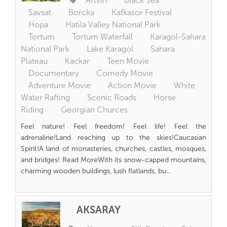
Artvin
Black Sea
Savsat
Borcka
Kafkasor Festival
Hopa
Hatila Valley National Park
Tortum
Tortum Waterfall
Karagol-Sahara
National Park
Lake Karagol
Sahara
Plateau
Kackar
Teen Movie
Documentary
Comedy Movie
Adventure Movie
Action Movie
White
Water Rafting
Scenic Roads
Horse
Riding
Georgian Churces
Feel nature! Feel freedom! Feel life! Feel the
adrenaline!Land reaching up to the skies!Caucasian
Spirit!A land of monasteries, churches, castles, mosques,
and bridges! Read MoreWith its snow-capped mountains,
charming wooden buildings, lush flatlands, bu...
AKSARAY