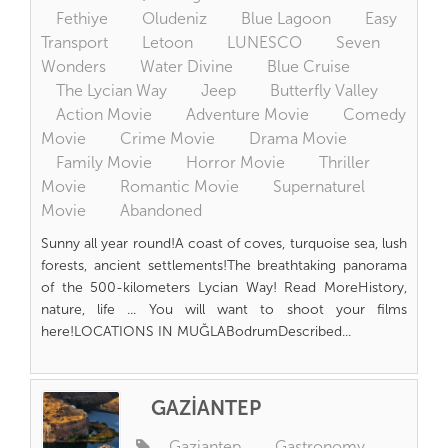
Fethiye
Oludeniz
Blue Lagoon
Easy
Transport
Letoon
LUNESCO
Seven
Wonders
Water Divine
Blue Cruise
The Lycian Way
Jeep
Butterfly Valley
Action Movie
Adventure Movie
Comedy
Movie
Crime Movie
Drama Movie
Family Movie
Horror Movie
Thriller
Movie
Romantic Movie
Supernaturel
Movie
Abandoned
Sunny all year round!A coast of coves, turquoise sea, lush
forests, ancient settlements!The breathtaking panorama
of the 500-kilometers Lycian Way! Read MoreHistory,
nature, life ... You will want to shoot your films
here!LOCATIONS IN MUĞLABodrumDescribed...
GAZİANTEP
Gaziantep
Gastronomy