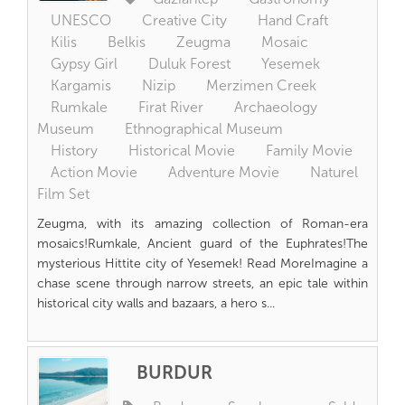
UNESCO
Creative City
Hand Craft
Kilis
Belkis
Zeugma
Mosaic
Gypsy Girl
Duluk Forest
Yesemek
Kargamis
Nizip
Merzimen Creek
Rumkale
Firat River
Archaeology
Museum
Ethnographical Museum
History
Historical Movie
Family Movie
Action Movie
Adventure Movie
Naturel
Film Set
Zeugma, with its amazing collection of Roman-era
mosaics!Rumkale, Ancient guard of the Euphrates!The
mysterious Hittite city of Yesemek! Read MoreImagine a
chase scene through narrow streets, an epic tale within
historical city walls and bazaars, a hero s...
BURDUR