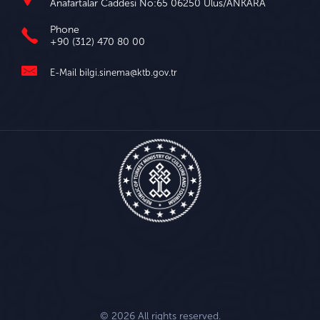
Anafartalar Caddesi No:65 06250 Ulus/ANKARA
Phone
+90 (312) 470 80 00
E-Mail
bilgi.sinema@ktb.gov.tr
© 2026 All rights reserved.