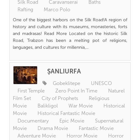
Silk Road
Caravanserai
Baths
Rafting
Marco Polo
One of the biggest harbors on the Silk Road!A region of
history and culture with its museums, monasteries, forts
and madrasas! Read More Located on the historic Silk
Road, Trabzon has been a melting pot of religions,
languages, and cultures for millennia,...
ŞANLIURFA
Gobeklitepe
UNESCO
First Temple
Zero Point In Time
Naturel
Film Set
City of Prophets
Religious
Movie
Balikligol
War Movie
Historical
Movie
Historical Fantastic Movie
Documentary
Epic Movie
Supernatural
Movie
Drama Movie
Fantastic Movie
Adventure Movie
Horror Movie
Horror