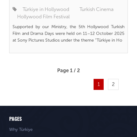
Türkiye in Hollywood
Turkish Cinema
Hollywood Film Festival
Supported by our Ministry, the 5th Hollywood Turkish
Film and Drama Days were held on 11–12 October 2025
at Sony Pictures Studios under the theme “Türkiye in Ho
Page 1 / 2
1
2
PAGES
Why Türkiye