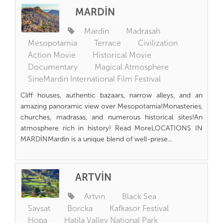
MARDİN
Mardin
Madrasah
Mesopotamia
Terrace
Civilization
Action Movie
Historical Movie
Documentary
Magical Atmosphere
SineMardin International Film Festival
Cliff houses, authentic bazaars, narrow alleys, and an
amazing panoramic view over Mesopotamia!Monasteries,
churches, madrasas, and numerous historical sites!An
atmosphere rich in history! Read MoreLOCATIONS IN
MARDİNMardin is a unique blend of well-prese...
ARTVİN
Artvin
Black Sea
Savsat
Borcka
Kafkasor Festival
Hopa
Hatila Valley National Park