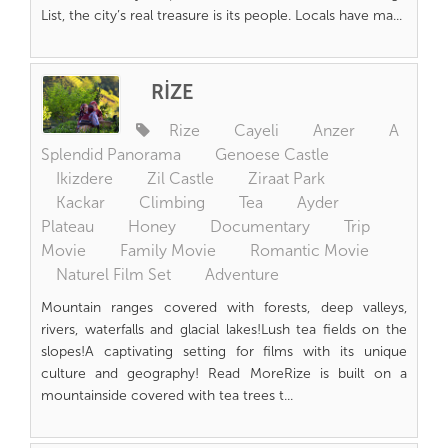
List, the city’s real treasure is its people. Locals have ma...
RİZE
Rize
Cayeli
Anzer
A
Splendid Panorama
Genoese Castle
Ikizdere
Zil Castle
Ziraat Park
Kackar
Climbing
Tea
Ayder
Plateau
Honey
Documentary
Trip
Movie
Family Movie
Romantic Movie
Naturel Film Set
Adventure
Mountain ranges covered with forests, deep valleys,
rivers, waterfalls and glacial lakes!Lush tea fields on the
slopes!A captivating setting for films with its unique
culture and geography! Read MoreRize is built on a
mountainside covered with tea trees t...