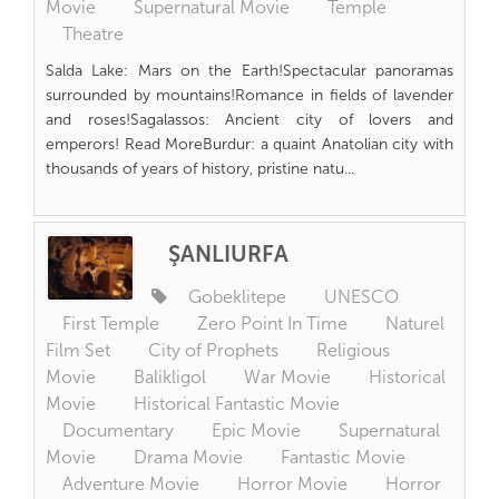
Movie
Supernatural Movie
Temple
Theatre
Salda Lake: Mars on the Earth!Spectacular panoramas
surrounded by mountains!Romance in fields of lavender
and roses!Sagalassos: Ancient city of lovers and
emperors! Read MoreBurdur: a quaint Anatolian city with
thousands of years of history, pristine natu...
ŞANLIURFA
Gobeklitepe
UNESCO
First Temple
Zero Point In Time
Naturel
Film Set
City of Prophets
Religious
Movie
Balikligol
War Movie
Historical
Movie
Historical Fantastic Movie
Documentary
Epic Movie
Supernatural
Movie
Drama Movie
Fantastic Movie
Adventure Movie
Horror Movie
Horror