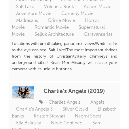
Salt Lake
Volcanic Rock
Action Movie
Adventure Movie
Comedy Movie
Madrasahs
Crime Movie
Horror
Movie
Romantic Movie
Supernatural
Movie
Seljuk Architecture
Caravanserias
Locations with breathtaking panoramic views!White as far
as the eye can see: Salt Lake!The most important shrines
from the history of Christianity!Fairy chimneys and
underground cities! Read MoreAksaray will dazzle your
cameras with its unique historical ...
Charlie’s Angels (2019)
Charlies Angels
Angels
Charlie’s Angels 3
Silver Cloud
Elizabeth
Banks
Kristen Stewart
Naomi Scott
Ella Balinska
Noah Centineo
Sam