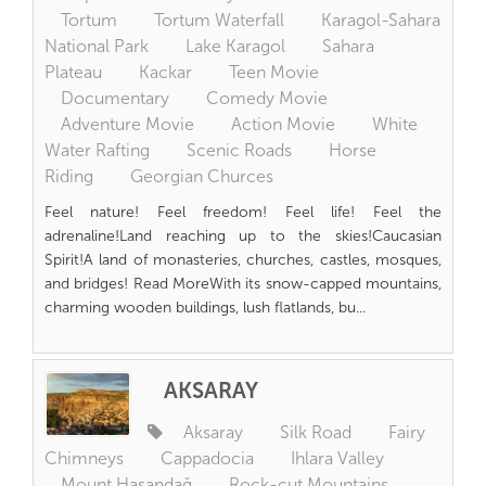
Tortum
Tortum Waterfall
Karagol-Sahara
National Park
Lake Karagol
Sahara
Plateau
Kackar
Teen Movie
Documentary
Comedy Movie
Adventure Movie
Action Movie
White
Water Rafting
Scenic Roads
Horse
Riding
Georgian Churces
Feel nature! Feel freedom! Feel life! Feel the
adrenaline!Land reaching up to the skies!Caucasian
Spirit!A land of monasteries, churches, castles, mosques,
and bridges! Read MoreWith its snow-capped mountains,
charming wooden buildings, lush flatlands, bu...
AKSARAY
Aksaray
Silk Road
Fairy
Chimneys
Cappadocia
Ihlara Valley
Mount Hasandağ
Rock-cut Mountains