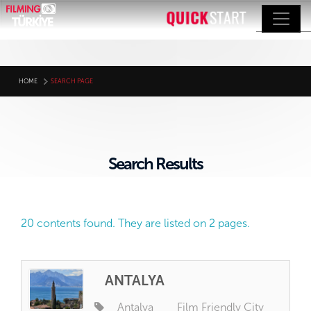
HOME
SEARCH PAGE
Search Results
20 contents found. They are listed on 2 pages.
ANTALYA
Antalya
Film Friendly City