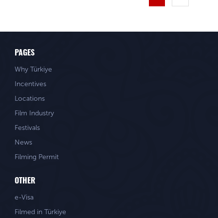
PAGES
Why Türkiye
Incentives
Locations
Film Industry
Festivals
News
Filming Permit
OTHER
e-Visa
Filmed in Türkiye