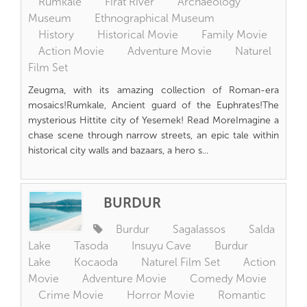
Rumkale
Firat River
Archaeology
Museum
Ethnographical Museum
History
Historical Movie
Family Movie
Action Movie
Adventure Movie
Naturel
Film Set
Zeugma, with its amazing collection of Roman-era
mosaics!Rumkale, Ancient guard of the Euphrates!The
mysterious Hittite city of Yesemek! Read MoreImagine a
chase scene through narrow streets, an epic tale within
historical city walls and bazaars, a hero s...
BURDUR
Burdur
Sagalassos
Salda
Lake
Tasoda
Insuyu Cave
Burdur
Lake
Kocaoda
Naturel Film Set
Action
Movie
Adventure Movie
Comedy Movie
Crime Movie
Horror Movie
Romantic