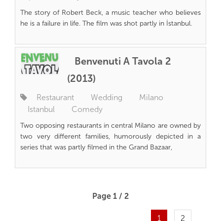
The story of Robert Beck, a music teacher who believes
he is a failure in life. The film was shot partly in İstanbul.
Benvenuti A Tavola 2
(2013)
Restaurant
Wedding
Milano
Istanbul
Comedy
Two opposing restaurants in central Milano are owned by
two very different families, humorously depicted in a
series that was partly filmed in the Grand Bazaar,
Page 1 / 2
1
2