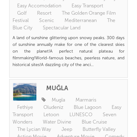
Easy Accomodation
Easy Transport
Golf
Resort
The Golden Orange Film
Festival
Scenic
Mediterranean
The
Blue City
Spectacular Land
A land of sunshine glittering upon snowy peaks. 300 days
of sunshine annually make for one of the clearest skies
on the planet!A perfect natural plateau for
filmmaking!World-famous beaches, peerless nature, and
historical sites!A dazzling city of the anci...
MUĞLA
Mugla
Marmaris
Fethiye
Oludeniz
Blue Lagoon
Easy
Transport
Letoon
LUNESCO
Seven
Wonders
Water Divine
Blue Cruise
The Lycian Way
Jeep
Butterfly Valley
Action Movie
Adventure Movie
Comedy