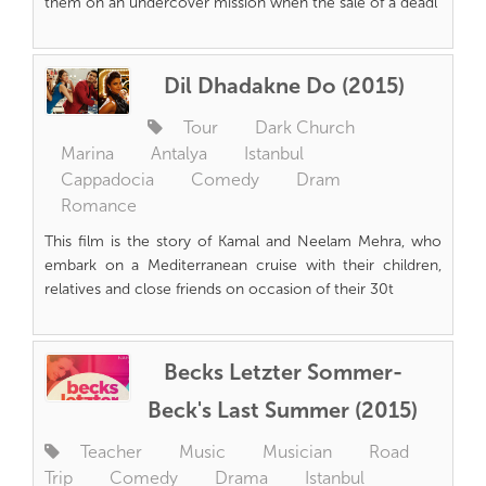
them on an undercover mission when the sale of a deadl
Dil Dhadakne Do (2015)
Tour
Dark Church
Marina
Antalya
Istanbul
Cappadocia
Comedy
Dram
Romance
This film is the story of Kamal and Neelam Mehra, who
embark on a Mediterranean cruise with their children,
relatives and close friends on occasion of their 30t
Becks Letzter Sommer-
Beck's Last Summer (2015)
Teacher
Music
Musician
Road
Trip
Comedy
Drama
Istanbul