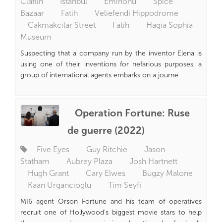
Claflin
Istanbul
Eminonu
Spice
Bazaar
Fatih
Veliefendi Hippodrome
Cakmakcilar Street
Fatih
Hagia Sophia
Museum
Suspecting that a company run by the inventor Elena is
using one of their inventions for nefarious purposes, a
group of international agents embarks on a journe
Operation Fortune: Ruse
de guerre (2022)
Five Eyes
Guy Ritchie
Jason
Statham
Aubrey Plaza
Josh Hartnett
Hugh Grant
Cary Elwes
Bugzy Malone
Kaan Urgancioglu
Tim Seyfi
MI6 agent Orson Fortune and his team of operatives
recruit one of Hollywood's biggest movie stars to help