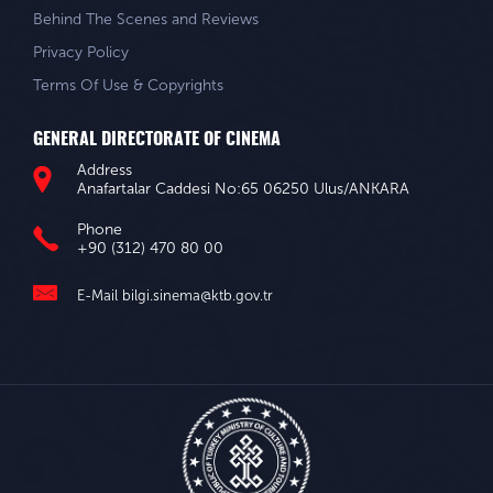
Behind The Scenes and Reviews
Privacy Policy
Terms Of Use & Copyrights
GENERAL DIRECTORATE OF CINEMA
Address
Anafartalar Caddesi No:65 06250 Ulus/ANKARA
Phone
+90 (312) 470 80 00
E-Mail
bilgi.sinema@ktb.gov.tr