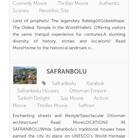
Comedy Movie
Thriller Movie
Authentic
Scenes
Neolithic Site
Land of prophets! The legendary Balıklıgöl!Göbeklitepe:
The Oldest Temple in the World!Halfeti: Offering visitors
the same tranquil experience for centuries.A stunning
diversity of history, stories and locations! Read
MoreHome to the historical landmark o...
SAFRANBOLU
Safranbolu
Karabuk
Safranbolu Houses
Ottoman Empire
Turkish Delight
Spy Movie
Action
Movie
Thriller Movie
Saffron
Enchanting streets and lifestyle!Spectacular Ottoman
architecture! Read MoreLOCATIONS IN
SAFRANBOLUWhile Safranbolu’s traditional houses have
earned the city its place on UNESCO’s World Heritage