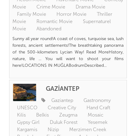
Movie
Crime Movie
Drama Movie
Family Movie
Horror Movie
Thriller
Movie
Romantic Movie
Supernaturel
Movie
Abandoned
Sunny all year round!A coast of coves, turquoise sea, lush
forests, ancient settlements!The breathtaking panorama
of the 500-kilometers Lycian Way! Read MoreHistory,
nature, life ... You will want to shoot your films
here!LOCATIONS IN MUĞLABodrumDescribed...
GAZİANTEP
Gaziantep
Gastronomy
UNESCO
Creative City
Hand Craft
Kilis
Belkis
Zeugma
Mosaic
Gypsy Girl
Duluk Forest
Yesemek
Kargamis
Nizip
Merzimen Creek