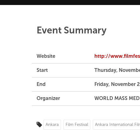
Event Summary
Website
http://www.filmfest
Start
Thursday, Novembe
End
Friday, November 2
Organizer
WORLD MASS MED
Ankara
Film Festival
Ankara International Fil