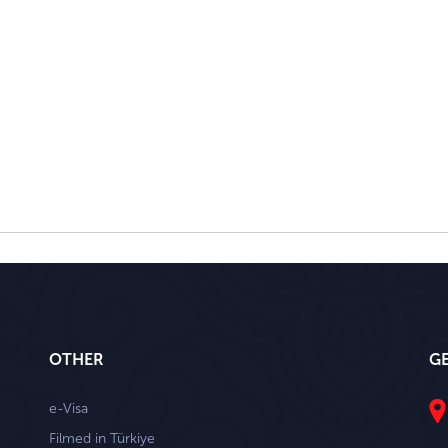
OTHER
G
e-Visa
Filmed in Türkiye