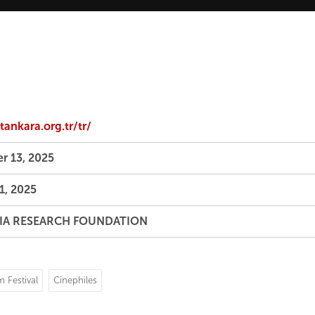
ankara.org.tr/tr/
r 13, 2025
1, 2025
IA RESEARCH FOUNDATION
m Festival
Cinephiles