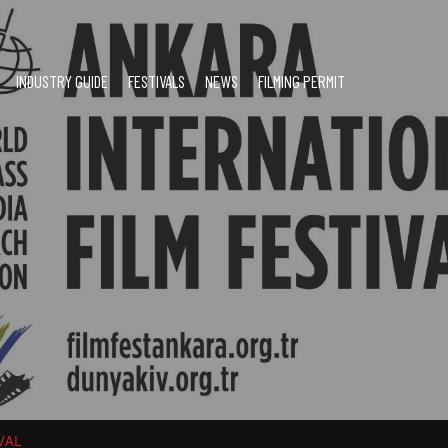
INDUSTRY GUIDE
FESTIVALS
NEWS
FILMING PERMIT
VAL