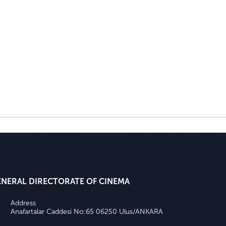
ENERAL DIRECTORATE OF CINEMA
Address
Anafartalar Caddesi No:65 06250 Ulus/ANKARA