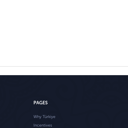
PAGES
Why Türkiye
Incentives