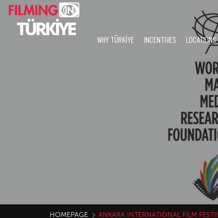
WHY TÜRKİYE
INCENTIVES
LOCATIONS
HOMEPAGE
ANKARA INTERNATIONAL FILM FESTI