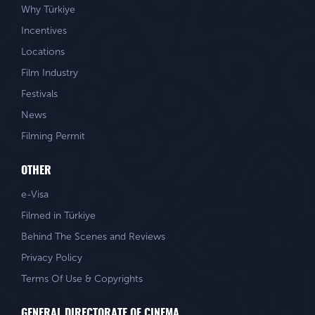
Why Türkiye
Incentives
Locations
Film Industry
Festivals
News
Filming Permit
OTHER
e-Visa
Filmed in Türkiye
Behind The Scenes and Reviews
Privacy Policy
Terms Of Use & Copyrights
GENERAL DIRECTORATE OF CINEMA