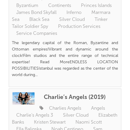
Byzantium
Continents
Princes Islands
James Bond Skyfall
Inferno
Marmara
Sea
Black Sea
Silver Cloud
Tinker
Tailor Soldier Spy
Production Services
Service Companies
The legendary capital of the Roman, Byzantine and
Ottoman empires!Vibrant and dynamic around the
clock!Film studios and the entire range of technical
expertise! Read MoreENDLESS LOCATION
POSSIBILITIESIstanbul was regarded as the center of the
world during...
Charlie’s Angels (2019)
Charlies Angels
Angels
Charlie’s Angels 3
Silver Cloud
Elizabeth
Banks
Kristen Stewart
Naomi Scott
Ella Balinska
Noah Centineo
Sam