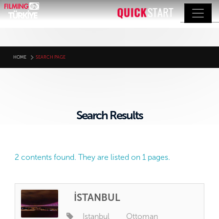
HOME
SEARCH PAGE
Search Results
2 contents found. They are listed on 1 pages.
İSTANBUL
Istanbul
Ottoman