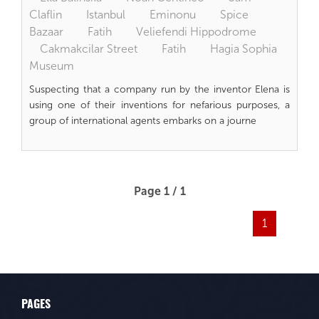
Claflin
Istanbul
Eminonu
Spice
Bazaar
Fatih
Veliefendi Hippodrome
Cakmakcilar Street
Fatih
Hagia Sophia
Museum
Suspecting that a company run by the inventor Elena is
using one of their inventions for nefarious purposes, a
group of international agents embarks on a journe
Page 1 / 1
1
PAGES