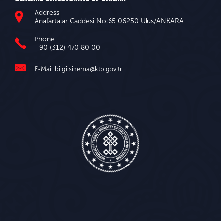
Address
Anafartalar Caddesi No:65 06250 Ulus/ANKARA
Phone
+90 (312) 470 80 00
E-Mail
bilgi.sinema@ktb.gov.tr