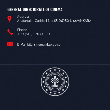
GENERAL DIRECTORATE OF CINEMA
Address
Anafartalar Caddesi No:65 06250 Ulus/ANKARA
Phone
+90 (312) 470 80 00
E-Mail
bilgi.sinema@ktb.gov.tr