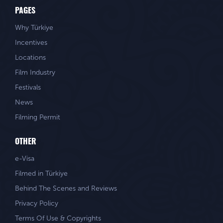
PAGES
Why Türkiye
Incentives
Locations
Film Industry
Festivals
News
Filming Permit
OTHER
e-Visa
Filmed in Türkiye
Behind The Scenes and Reviews
Privacy Policy
Terms Of Use & Copyrights