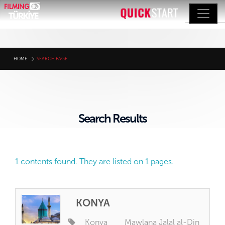
HOME
SEARCH PAGE
Search Results
1 contents found. They are listed on 1 pages.
KONYA
Konya
Mawlana Jalal al-Din