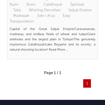
Rumi
Rumi
Catalhoyuk
Spiritual
Tulip
Whirling Dervishes
Seljuk Empire
Madrasah
Seb-i Arus
Easy
Transportation
Capital of the Great Seljuk Empire!Caravanserais,
madrasas, and endless fields of wheat and tulips!Giant
sinkholes and the largest plain in Türkiye!The genuinely
mysterious Çatalhöyük!Lake Beyşehir and its vicinity: a
natural shooting location! Read More ...
Page 1 / 1
1