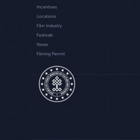
Incentives
Locations
Film Industry
Festivals
News
Filming Permit