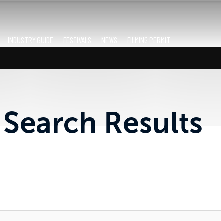
INDUSTRY GUIDE
FESTIVALS
NEWS
FILMING PERMIT
Search Results