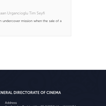
aan Urgancioglu
Tim Seyfi
n undercover mission when the sale of a
ENERAL DIRECTORATE OF CINEMA
Address