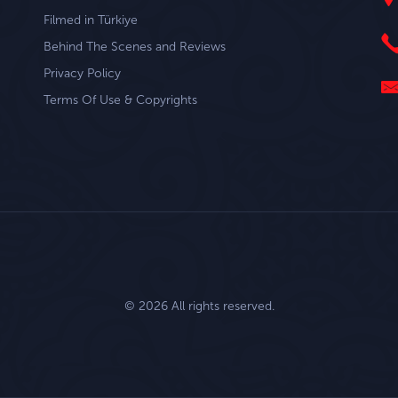
Filmed in Türkiye
Behind The Scenes and Reviews
Privacy Policy
Terms Of Use & Copyrights
© 2026 All rights reserved.