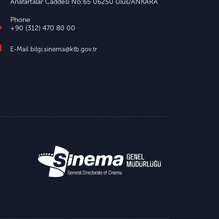
Anafartalar Caddesi No:65 06250 Ulus/ANKARA
Phone
+90 (312) 470 80 00
E-Mail
bilgi.sinema@ktb.gov.tr