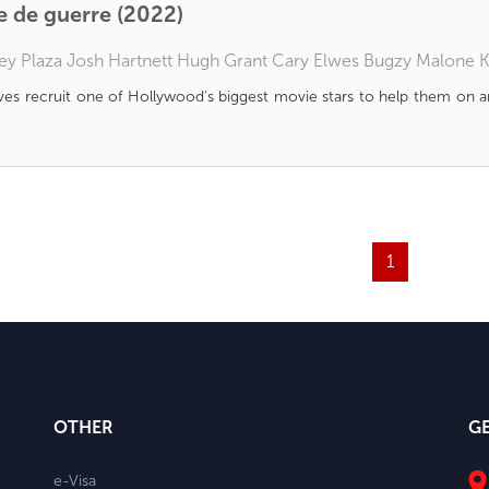
e de guerre (2022)
ey Plaza
Josh Hartnett
Hugh Grant
Cary Elwes
Bugzy Malone
K
ves recruit one of Hollywood's biggest movie stars to help them on a
1
OTHER
G
e-Visa