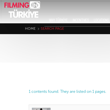
WHY TÜRKİYE
INCENTIVES
LOCATIONS
HOME
SEARCH PAGE
1 contents found. They are listed on 1 pages.