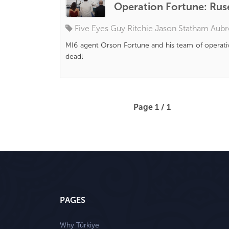
Operation Fortune: Rus
Five Eyes
Guy Ritchie
Jason Statham
Aubr
MI6 agent Orson Fortune and his team of operati
deadl
Page 1 / 1
PAGES
Why Türkiye